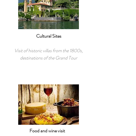
Cultural Sites
Visit of historic villas from the 1800s,
destinations of the Grand Tour
Food and wine visit