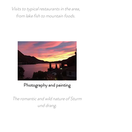
Visits to typical restaurants in the area,
from lake fish to mountain foods.
Photography and painting
The romantic and wild nature of Sturm
und drang.