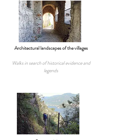
Architectural landscapes of the villages
Walks in search of historical evidence and
legends