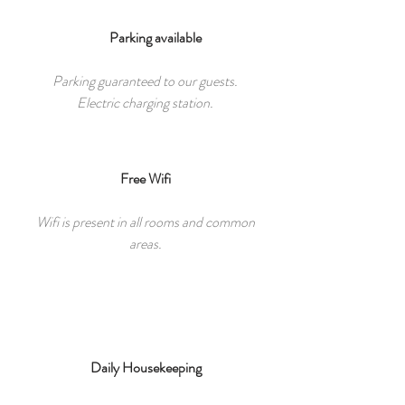
Parking available
Parking guaranteed to our guests.
Electric charging station.
Free Wifi
Wifi is present in all rooms and common
areas.
Daily Housekeeping