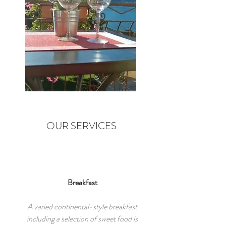
OUR SERVICES
Breakfast
A varied continental-style breakfast
including a selection of sweet food is