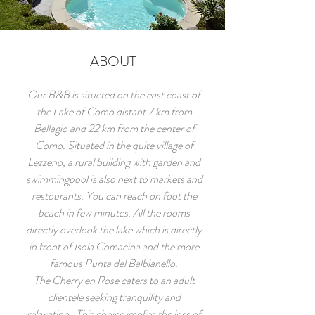
ABOUT
Our B&B is situeted on the east coast of
the Lake of Como distant 7 km from
Bellagio and 22 km from the center of
Como. Situated in the quite village of
Lezzeno, a rural building with garden and
swimmingpool is also next to markets and
restourants. You can reach on foot the
beach in few minutes. All the rooms
directly overlook the lake which is directly
in front of Isola Comacina and the more
famous Punta del Balbianello.
The Cherry en Rose caters to an adult
clientele seeking tranquility and
relaxation. This choice implies the loss of