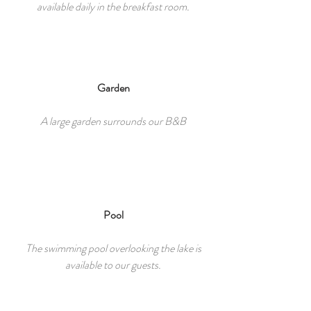
available daily in the breakfast room.
Garden
A large garden surrounds our B&B
Pool
The swimming pool overlooking the lake is
available to our guests.