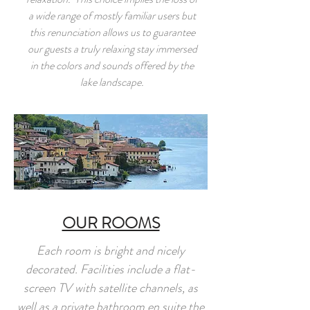
a wide range of mostly familiar users but
this renunciation allows us to guarantee
our guests a truly relaxing stay immersed
in the colors and sounds offered by the
lake landscape.
OUR ROOMS
Each room is bright and nicely
decorated. Facilities include a flat-
screen TV with satellite channels, as
well as a private bathroom en suite the