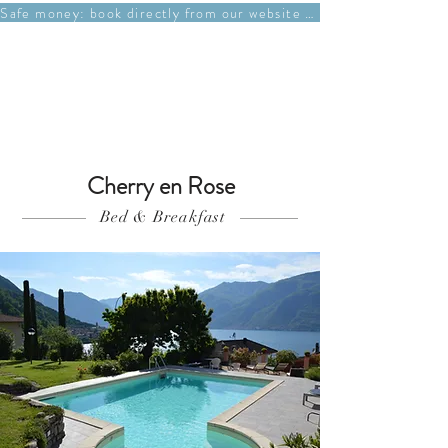
Safe money: book directly from our website at best price
Book A Room
Cherry en Rose
Bed & Breakfast