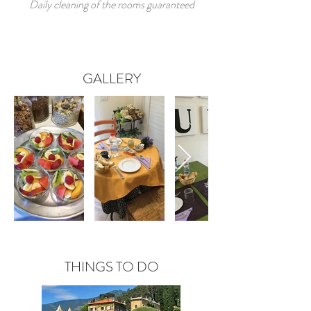
Daily cleaning of the rooms guaranteed
GALLERY
THINGS TO DO