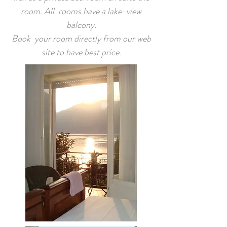
room. All rooms have a lake-view
balcony.
Book your room directly from our web
site to have best price.